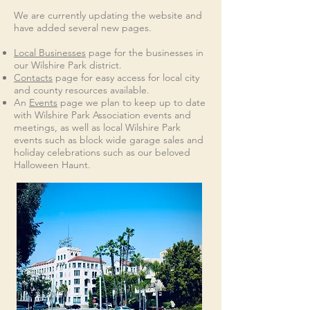
We are currently updating the website and
have added several new pages.
Local Businesses
page for the businesses in
our Wilshire Park district.
Contacts
page for easy access for local city
and county resources available.
A
n
Events
page we plan to keep up to date
with Wilshire Park Association events and
meetings, as well as local Wilshire Park
events such as block wide garage sales and
holiday celebrations such as our beloved
Halloween Haunt.