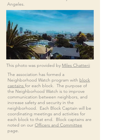
Angeles
.
This photo was provided by
Miles Chatterji
The association has formed a
Neighborhood Watch program with
block
captains
for each block. The purpose of
the Neighborhood Watch is to improve
communication between neighbors, and
increase safety and security in the
neighborhood. Each Block Captain will be
coordinating meetings and activities for
each block to that end.
​ Block captains are
noted on our
Officers and Committee
page.