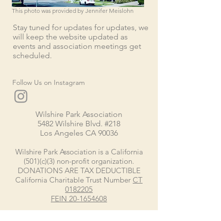
This photo was provided by Jennifer Meislohn
Stay tuned for updates for updates, we
will keep the website updated as
events and association meetings get
scheduled.
Follow Us on Instagram
Wilshire Park Association
5482 Wilshire Blvd. #218
Los Angeles CA 90036
Wilshire Park Association is a California
(501)(c)(3) non-profit organization.
DONATIONS ARE TAX DEDUCTIBLE
California Charitable Trust Number
CT
0182205
FEIN
20-1654608