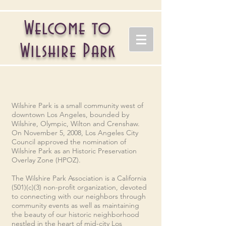
Welcome to
Wilshire Park
Wilshire Park is a small community west of
downtown Los Angeles, bounded by
Wilshire, Olympic, Wilton and Crenshaw.
On November 5, 2008, Los Angeles City
Council approved the nomination of
Wilshire Park as an
Historic Preservation
Overlay Zone (HPOZ).
The Wilshire Park Association is a California
(501)(c)(3) non-profit organization, d
evoted
to connecting with our neighbors through
community events as well as maintaining
the beauty of our historic neighborhood
nestled in the heart of mid-city Los