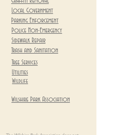
Graffiti Removal
Local Government
Parking Enforcement
Police Non-Emergency
Sidewalk Repair
Trash and Sanitation
Tree Service
s
Utilities
Wildlife
Wilshire Park
Association