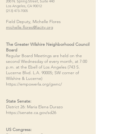
200 N. Spring Street, Suite 440
Los Angeles, CA 90012
(213) 473-7005
Field Deputy, Michelle Flores
michelle.flores@lacity.org
The Greater Wilshire Neighborhood Council
Board
Regular Board Meetings are held on the
second Wednesday of every month, at 7:00
p.m. at the Ebell of Los Angeles (743 S.
Lucerne Blvd. L.A. 90005; SW corner of
Wilshire & Lucerne)
https://empowerla.org/gwnc/
State Senate:
District 26: Maria Elena Durazo
https://senate.ca.gov/sd26
US Congress: