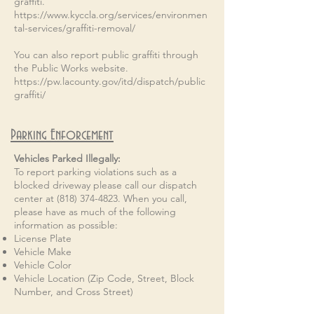
graffiti.
https://www.kyccla.org/services/environmen
tal-services/graffiti-removal/
You can also report public graffiti through
the Public Works website.
https://pw.lacounty.gov/itd/dispatch/public
graffiti/
Parking Enforcement
Vehicles Parked Illegally:​​
To report parking violations such as a
blocked driveway please call our dispatch
center at
(818) 374-4823
. When you call,
please have as much of the following
information as possible:
License Plate
Vehicle Make
Vehicle Color
Vehicle Location (Zip Code, Street, Block
Number, and Cross Street)