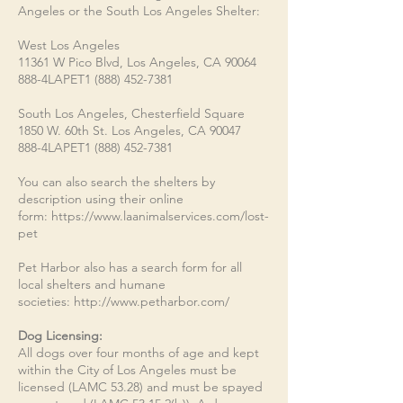
Angeles or the South Los Angeles Shelter:
West Los Angeles
11361 W Pico Blvd, Los Angeles, CA 90064
888-4LAPET1
(888) 452-7381
South Los Angeles, Chesterfield Square
1850 W. 60th St. Los Angeles, CA 90047
888-4LAPET1
(888) 452-7381
You can also search the shelters by
description using their online
form:
https://www.laanimalservices.com/lost-
pet
Pet Harbor also has a search form for all
local shelters and humane
societies:
http://www.petharbor.com/
Dog Licensing:​​
All dogs over four months of age and kept
within the City of Los Angeles must be
licensed (LAMC 53.28) and must be spayed