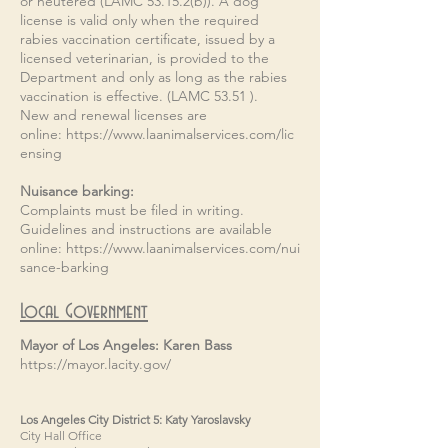
or neutered (LAMC 53.15.2(b)). A dog
license is valid only when the required
rabies vaccination certificate, issued by a
licensed veterinarian, is provided to the
Department and only as long as the rabies
vaccination is effective. (LAMC 53.51 ).
New and renewal licenses are
online:
https://www.laanimalservices.com/lic
ensing
Nuisance barking:​​
Complaints must be filed in writing.
Guidelines and instructions are available
online:
https://www.laanimalservices.com/nui
sance-barking
Local Government
Mayor of Los Angeles: Karen Bass
https://mayor.lacity.gov/
Los Angeles City District 5: Katy Yaroslavsky
City Hall Office