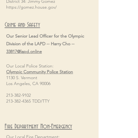
District 34: Jimmy Gomez
https://gomez.house.gov/
Crime and Safety
Our Senior Lead Officer for the Olympic
Division of the LAPD -- Harry Cho --
33817@lapd.online
Our Local Police Station:
Olympic Community Police Station
1130 S. Vermont
Los Angeles, CA 90006
213-382-9102
213-382-4365 TDD/TTY
Fire Department Non-Emergency
Our Local Fire Department: