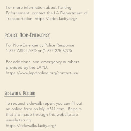
For more information about Parking
Enforcement, contact the LA Department of
Transportation:
https://ladot.lacity.org/
Police Non-Emergency
For Non-Emergency Police Response
1-877-ASK-LAPD or (1-877-275-5273)
For additional non-emergency numbers
provided by the LAPD.
https://www.lapdonline.org/contact-us/
Sidewalk Repair
To request sidewalk repair, you can fill out
an online form on MyLA311.com. Repairs
that are made through this website are
usually tarring.
https://sidewalks.lacity.org/