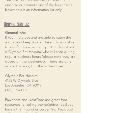
The Wilshire Park Association does not
endorse or promote any of the businesses
below, this is an information list only.
Animal Services
General Info:
If you find a pet and are able to catch the
animal and keep it safe. Take it to a local vet
to see if it has a micro chip. The closest vet
is Olympic Pet Hospital who will scan during
regular business hours (please note they are
closed on the weekends). There are other
vets in the area, but this is the closest.
Olympic Pet Hospital
4125 W Olympic Blvd
Los Angeles, CA 90019
(323) 525-0033
Pawboost and NextDoor are great free
resources for telling the neighborhood you
have either Found or Lost a Pet. Pawboost