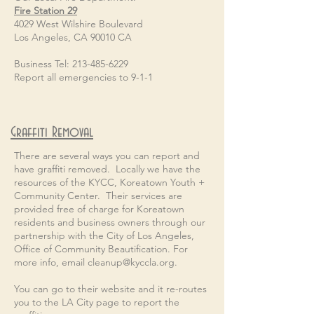
Fire Station 29
4029 West Wilshire Boulevard
Los Angeles, CA 90010 CA
Business Tel: 213-485-6229
Report all emergencies to 9-1-1
Graffiti Removal
There are several ways you can report and
have graffiti removed. Locally we have the
resources of the KYCC, Koreatown Youth +
Community Center. Their services are
provided free of charge for Koreatown
residents and business owners through our
partnership with the City of Los Angeles,
Office of Community Beautification. For
more info, email
cleanup@kyccla.org
.
You can go to their website and it re-routes
you to the LA City page to report the