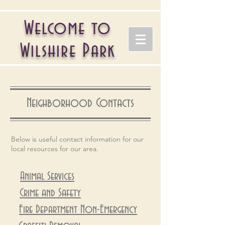
Welcome to
Wilshire Park
Neighborhood Contacts
Below is useful contact information for our
local resources for our area.
Animal Services
Crime and Safety
Fire Department Non-Emergency