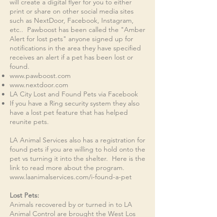
will create a digital flyer for you to either
print or share on other social media sites
such as NextDoor, Facebook, Instagram,
etc.. Pawboost has been called the "Amber
Alert for lost pets" anyone signed up for
notifications in the area they have specified
receives an alert if a pet has been lost or
found.
www.pawboost.com
www.nextdoor.com
LA City Lost and Found Pets via Facebook
If you have a Ring security system they also
have a lost pet feature that has helped
reunite pets.
LA Animal Services also has a registration for
found pets if you are willing to hold onto the
pet vs turning it into the shelter. Here is the
link to read more about the program.
www.laanimalservices.com/i-found-a-pet
Lost Pets:​
Animals recovered by or turned in to LA
Animal Control are brought the West Los