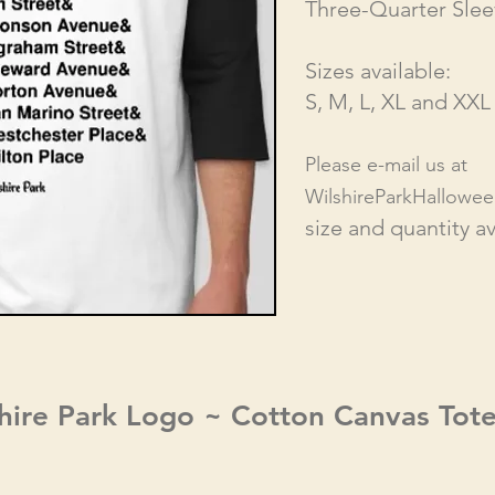
Three-Quarter Slee
S
izes available:
S, M, L,
XL and XXL
Please e-mail us at
WilshireParkHallowe
size and quantity ava
hire Park Logo ~ Cotton Canvas Tot