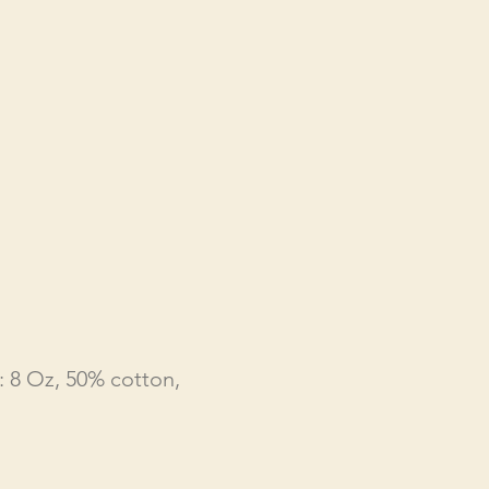
: 8 Oz, 50% cotton,