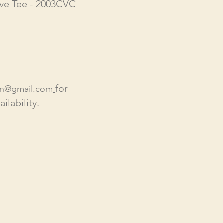
ve Tee - 2003CVC
for
en@gmail.com
ilability.
e