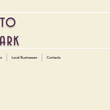
 to
Park
ts
Local Businesses
Contacts