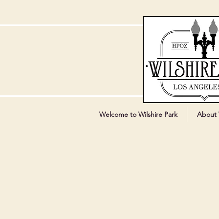
Welcome to Wilshire Park
About 