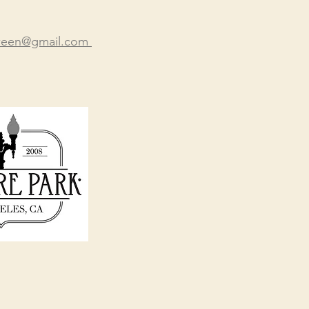
oween@gmail.com