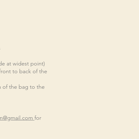
s
de at widest point)
front to back of the
 of the bag to the
en@gmail.com
f
or