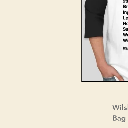
Wils
Bag