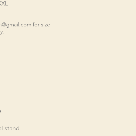
XXL
en@gmail.com
for size
y.
e
l stand