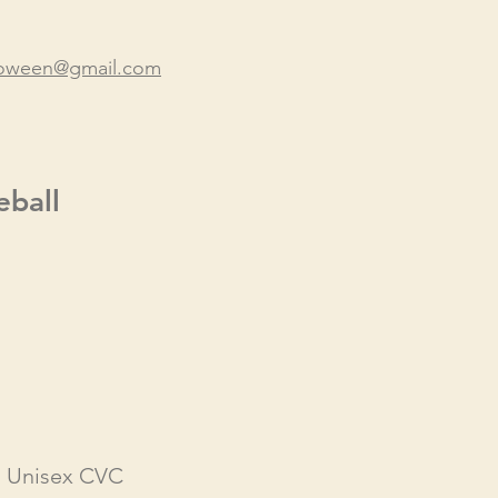
lloween@gmail.com
eball
- Unisex CVC