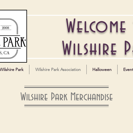
Welcome
Wilshire 
Wilshire Park
Wilshire Park Association
Halloween
Even
Wilshire Park Merchandise