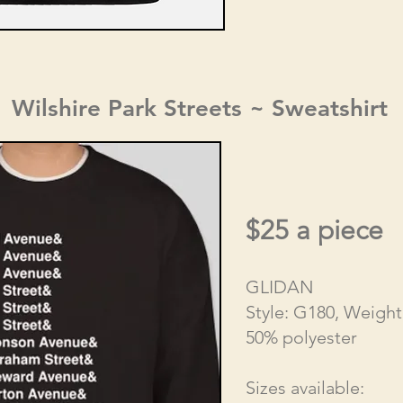
Wilshire Park Streets ~ Sweatshirt
$25 a piece
GLIDAN
Style: G180, Weight
50% polyester
Sizes available: