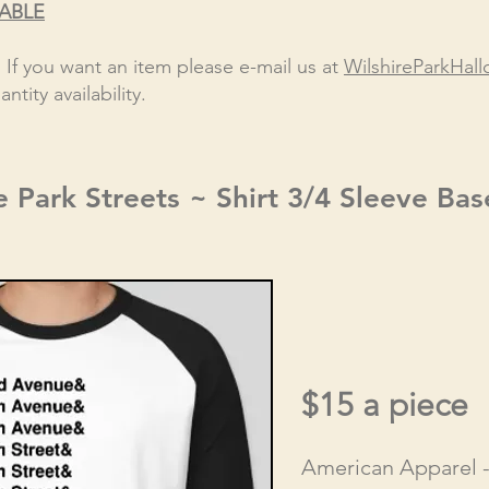
LABLE
! If you want an item please e-mail us at
WilshireParkHa
ntity availability.
e Park Streets ~ Shirt 3/4 Sleeve Bas
$15 a piece
American Apparel 