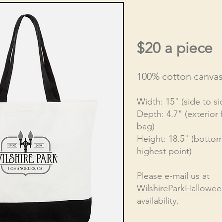
$20 a piece
100% cotton canva
Width: 15" (side to si
Depth: 4.7" (exterior 
bag)
Height: 18.5" (bottom
highest point)
Please e-mail us at
WilshireParkHallowe
availability.