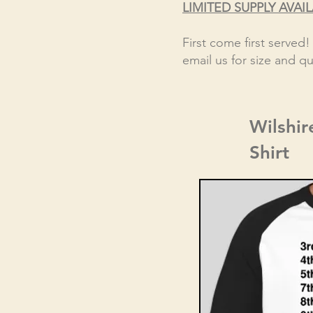
LIMITED SUPPLY AVAI
First come first served
email us for size and qua
Wilshir
Shirt