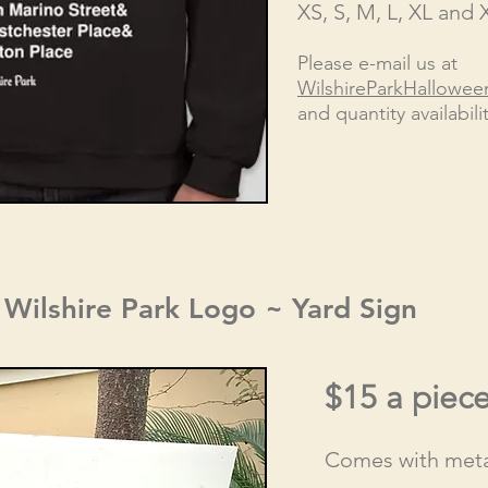
XS, S, M, L, XL and 
Please e-mail us at
WilshireParkHallowe
and quantity availabilit
Wilshire Park Logo ~ Yard Sign
$1
5 a piec
Comes with meta