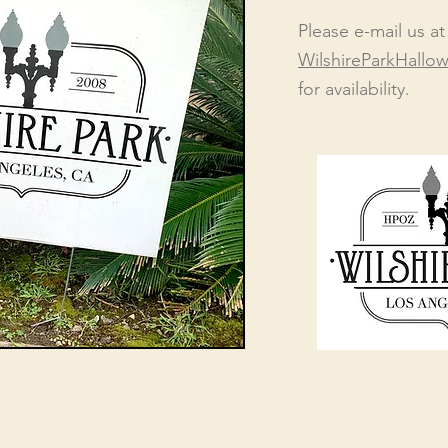
Please e-mail us at
WilshireParkHall
f
or availability.