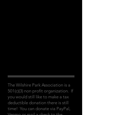
The Wilshire Park Association is a
501(c)(3) non profit organization. If
you would still like to make a tax
deductible donation there is still
time! You can donate via PayPal,
Venmo or mail a check to the