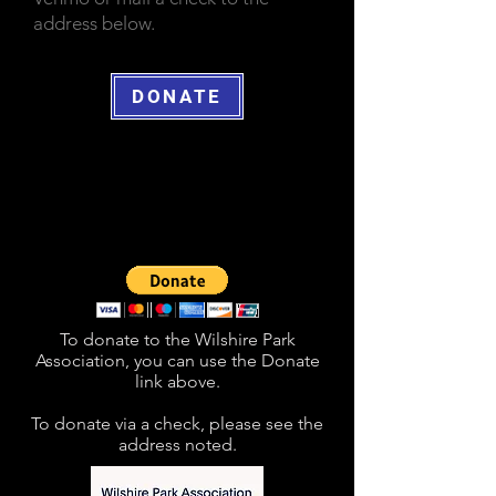
address below.
DONATE
To donate to the Wilshire Park
Association, you can use the Donate
link above.
To donate via a check, please see the
address noted
.