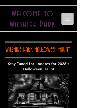
Welcome to
Wilshire Park
WILSHIRE PARK HALLOWEEN HAUNT
Stay Tuned for updates for 2026's
Halloween Haunt