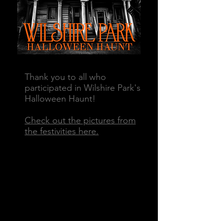
Thank you to all who
participated in Wilshire Park's
Halloween Haunt!
Check out the pictures from
the
festivities here.