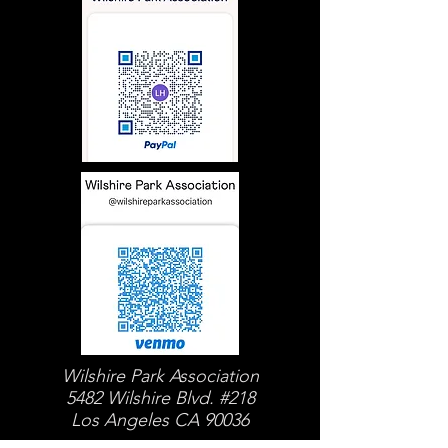
Wilshire Park Association
5482 Wilshire Blvd. #218
Los Angeles CA 90036