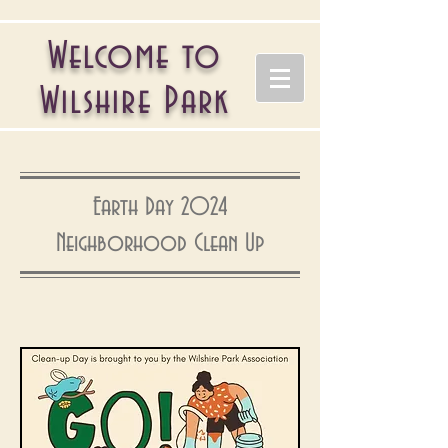
Welcome to
Wilshire Park
Earth Day 2024
Neighborhood Clean Up