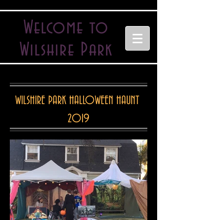
Welcome to
Wilshire Park
WILSHIRE PARK HALLOWEEN HAUNT
2019